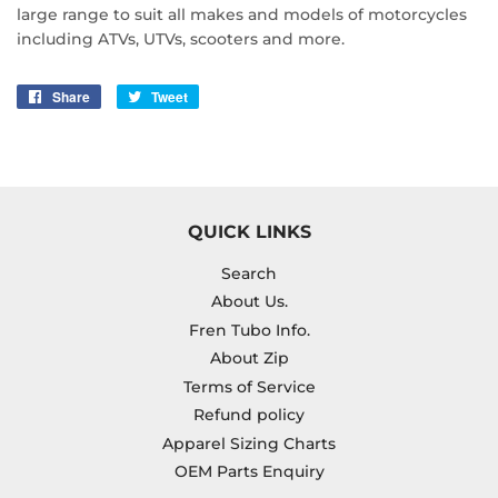
large range to suit all makes and models of motorcycles
including ATVs, UTVs, scooters and more.
Share
Share
Tweet
Tweet
on
on
Facebook
Twitter
QUICK LINKS
Search
About Us.
Fren Tubo Info.
About Zip
Terms of Service
Refund policy
Apparel Sizing Charts
OEM Parts Enquiry