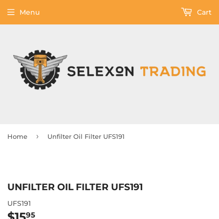
Menu
Cart
›
Home
Unfilter Oil Filter UFS191
UNFILTER OIL FILTER UFS191
UFS191
$15
$15.95
95