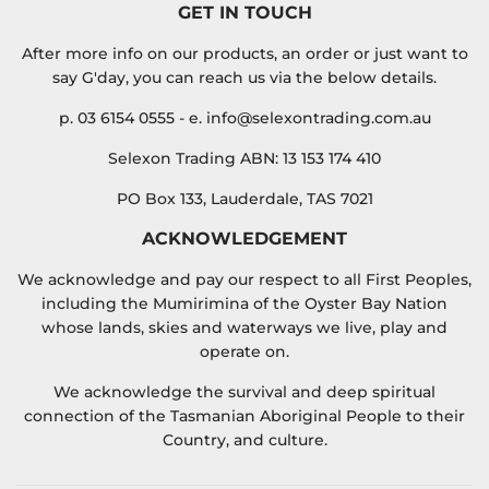
GET IN TOUCH
After more info on our products, an order or just want to
say G'day, you can reach us via the below details.
p. 03 6154 0555 - e. info@selexontrading.com.au
Selexon Trading ABN: 13 153 174 410
PO Box 133, Lauderdale, TAS 7021
ACKNOWLEDGEMENT
We acknowledge and pay our respect to all First Peoples,
including the Mumirimina of the Oyster Bay Nation
whose lands, skies and waterways we live, play and
operate on.
We acknowledge the survival and deep spiritual
connection of the Tasmanian Aboriginal People to their
Country, and culture.