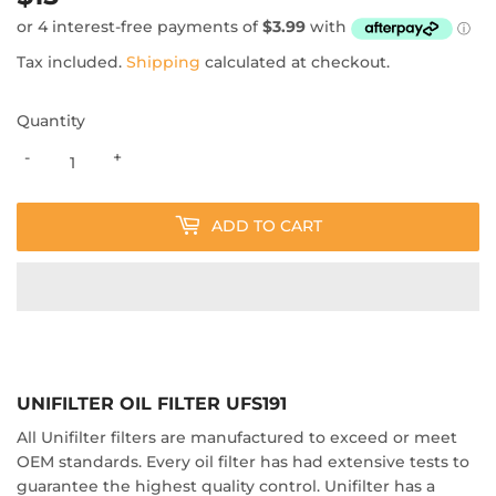
Tax included.
Shipping
calculated at checkout.
Quantity
-
+
ADD TO CART
UNIFILTER OIL FILTER UFS191
All Unifilter filters are manufactured to exceed or meet
OEM standards. Every oil filter has had extensive tests to
guarantee the highest quality control. Unifilter has a