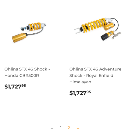
Ohlins STX 46 Shock -
Ohlins STX 46 Adventure
Honda CBR500R
Shock - Royal Enfield
Himalayan
REGULAR
$1,727.95
$1,727
95
PRICE
REGULAR
$1,727.95
$1,727
95
PRICE
←
1
2
→