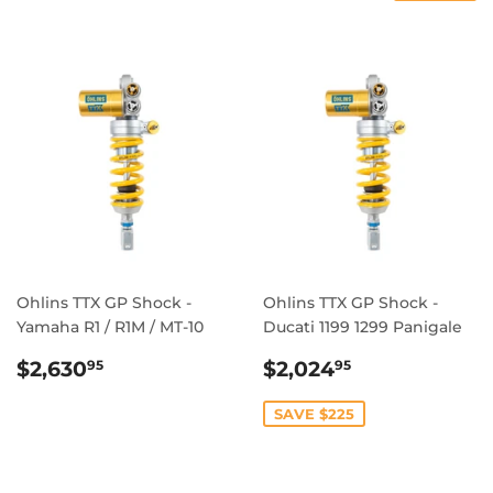
Ohlins TTX GP Shock -
Ohlins TTX GP Shock -
Yamaha R1 / R1M / MT-10
Ducati 1199 1299 Panigale
REGULAR
$2,630.95
SALE
$2,024.95
$2,630
$2,024
95
95
PRICE
PRICE
SAVE $225