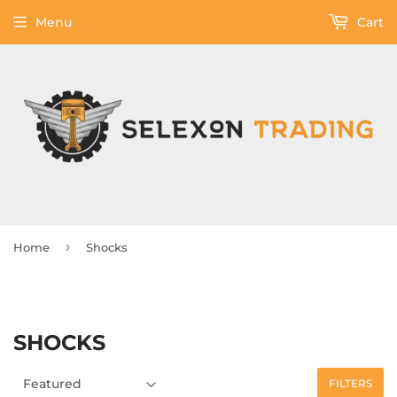
Menu
Cart
›
Home
Shocks
SHOCKS
FILTERS