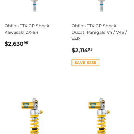
Ohlins TTX GP Shock -
Ohlins TTX GP Shock -
Kawasaki ZX-6R
Ducati Panigale V4 / V4S /
V4R
REGULAR
$2,630.95
$2,630
95
PRICE
SALE
$2,114.95
$2,114
95
PRICE
SAVE $235