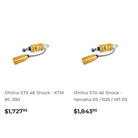
Ohlins STX 46 Shock - KTM
Ohlins STX 46 Shock -
RC 390
Yamaha R3 / R25 / MT-03
REGULAR
$1,727.95
REGULAR
$1,843.95
$1,727
$1,843
95
95
PRICE
PRICE