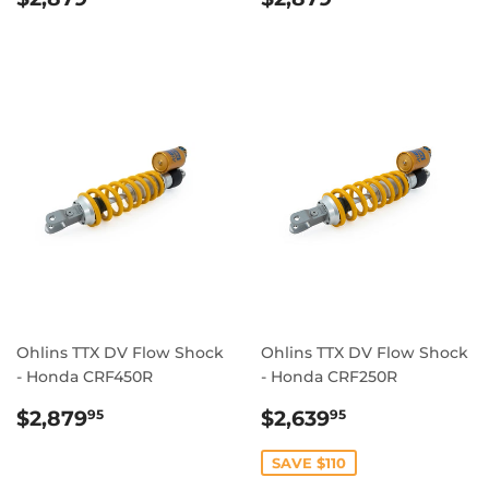
PRICE
PRICE
Ohlins TTX DV Flow Shock
Ohlins TTX DV Flow Shock
- Honda CRF450R
- Honda CRF250R
REGULAR
$2,879.95
SALE
$2,639.95
$2,879
$2,639
95
95
PRICE
PRICE
SAVE $110