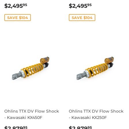
SALE
$2,495.95
SALE
$2,495.95
$2,495
$2,495
95
95
PRICE
PRICE
SAVE $104
SAVE $104
Ohlins TTX DV Flow Shock
Ohlins TTX DV Flow Shock
- Kawasaki KX450F
- Kawasaki KX250F
REGULAR
$2,879.95
REGULAR
$2,879.95
$2,879
$2,879
95
95