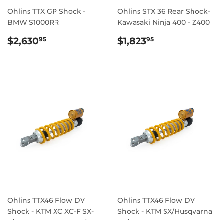
Ohlins TTX GP Shock -
Ohlins STX 36 Rear Shock-
BMW S1000RR
Kawasaki Ninja 400 - Z400
REGULAR
$2,630.95
REGULAR
$1,823.95
$2,630
$1,823
95
95
PRICE
PRICE
Ohlins TTX46 Flow DV
Ohlins TTX46 Flow DV
Shock - KTM XC XC-F SX-
Shock - KTM SX/Husqvarna