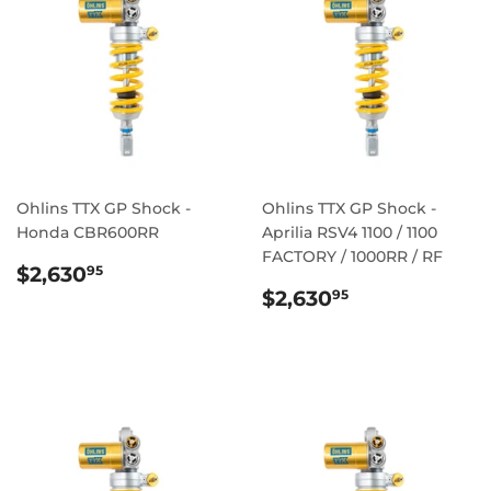
Ohlins TTX GP Shock -
Ohlins TTX GP Shock -
Honda CBR600RR
Aprilia RSV4 1100 / 1100
FACTORY / 1000RR / RF
REGULAR
$2,630.95
$2,630
95
PRICE
REGULAR
$2,630.95
$2,630
95
PRICE