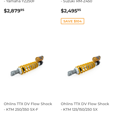
- Yamaha YZ250F
- Suzuki RM-Z450
REGULAR
$2,879.95
SALE
$2,495.95
$2,879
$2,495
95
95
PRICE
PRICE
SAVE $104
Ohlins TTX DV Flow Shock
Ohlins TTX DV Flow Shock
- KTM 250/350 SX-F
- KTM 125/150/250 SX