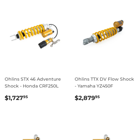
Ohlins STX 46 Adventure
Ohlins TTX DV Flow Shock
Shock - Honda CRF250L
- Yamaha YZ450F
REGULAR
$1,727.95
REGULAR
$2,879.95
$1,727
$2,879
95
95
PRICE
PRICE