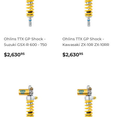
Ohlins TTX GP Shock -
Ohlins TTX GP Shock -
Suzuki GSX-R 600 - 750
Kawasaki ZX-10R ZX-10RR
REGULAR
$2,630.95
REGULAR
$2,630.95
$2,630
$2,630
95
95
PRICE
PRICE