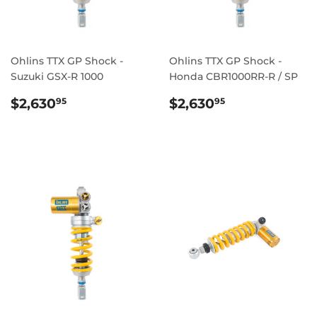
Ohlins TTX GP Shock -
Ohlins TTX GP Shock -
Suzuki GSX-R 1000
Honda CBR1000RR-R / SP
REGULAR
$2,630.95
REGULAR
$2,630.95
$2,630
$2,630
95
95
PRICE
PRICE