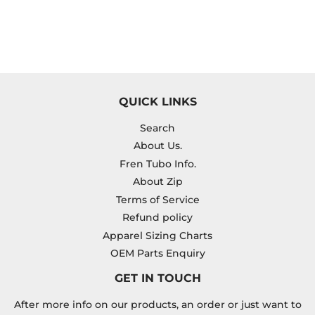
QUICK LINKS
Search
About Us.
Fren Tubo Info.
About Zip
Terms of Service
Refund policy
Apparel Sizing Charts
OEM Parts Enquiry
GET IN TOUCH
After more info on our products, an order or just want to