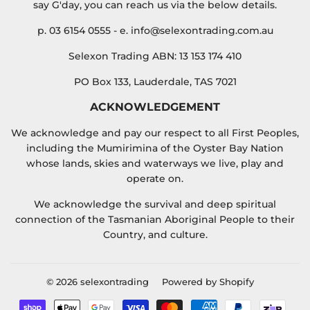
say G'day, you can reach us via the below details.
p. 03 6154 0555 - e. info@selexontrading.com.au
Selexon Trading ABN: 13 153 174 410
PO Box 133, Lauderdale, TAS 7021
ACKNOWLEDGEMENT
We acknowledge and pay our respect to all First Peoples,
including the Mumirimina of the Oyster Bay Nation
whose lands, skies and waterways we live, play and
operate on.
We acknowledge the survival and deep spiritual
connection of the Tasmanian Aboriginal People to their
Country, and culture.
© 2026
selexontrading
Powered by Shopify
Payment