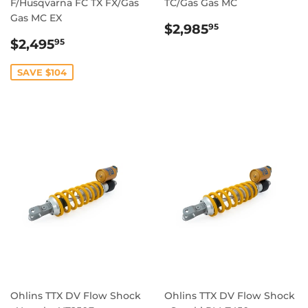
F/Husqvarna FC TX FX/Gas
TC/Gas Gas MC
Gas MC EX
REGULAR
$2,985.95
$2,985
95
SALE
$2,495.95
PRICE
$2,495
95
PRICE
SAVE $104
Ohlins TTX DV Flow Shock
Ohlins TTX DV Flow Shock