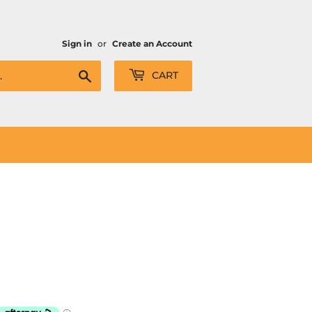
Sign in
or
Create an Account
Search
CART