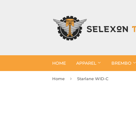
HOME
APPAREL
BREMBO
›
Home
Starlane WID-C