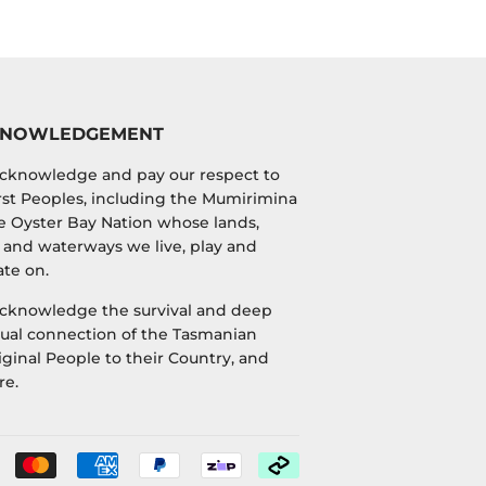
KNOWLEDGEMENT
cknowledge and pay our respect to
irst Peoples, including the Mumirimina
e Oyster Bay Nation whose lands,
 and waterways we live, play and
te on.
cknowledge the survival and deep
tual connection of the Tasmanian
ginal People to their Country, and
re.
Payment