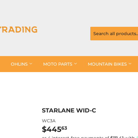
OHLINS
MOTO PARTS
MOUNTAIN BIKES
STARLANE WID-C
WC3A
$445
$445.63
63