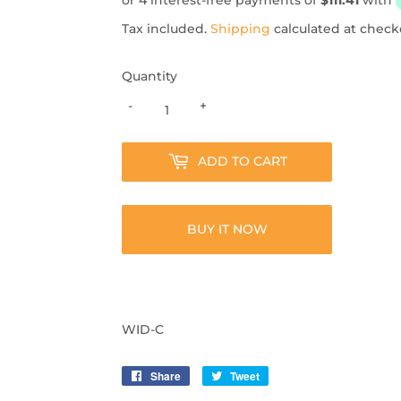
Tax included.
Shipping
calculated at check
Quantity
-
+
ADD TO CART
BUY IT NOW
WID-C
Share
Share
Tweet
Tweet
on
on