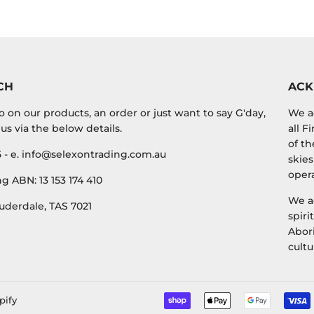
Facebook
Twitter
CH
AC
o on our products, an order or just want to say G'day,
We a
us via the below details.
all F
of th
5 - e. info@selexontrading.com.au
skies
opera
g ABN: 13 153 174 410
We a
uderdale, TAS 7021
spiri
Abori
cultu
pify