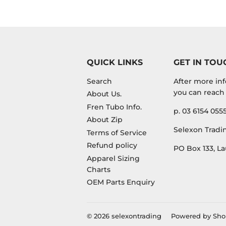
QUICK LINKS
GET IN TOU
Search
After more inf
you can reach 
About Us.
Fren Tubo Info.
p. 03 6154 055
About Zip
Selexon Tradin
Terms of Service
Refund policy
PO Box 133, La
Apparel Sizing
Charts
OEM Parts Enquiry
© 2026
selexontrading
Powered by Sho