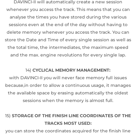
DAVINCI-II will automatically create a new session
whenever you access the track. This means that you can
analyse the times you have stored during the various
sessions even at the end of the day without having to
delete memory whenever you access the track. You can
store the Date and Time of every single session as well as
the total time, the intermediates, the maximum speed
and the max. engine revolutions for every single lap.
14)
CYCLICAL MEMORY MANAGEMENT:
with DAVINCI-II you will never face memory full issues
because,in order to allow a continuous usage, it manages
the available space by erasing automatically the oldest
sessions when the memory is almost full.
15)
STORAGE OF THE FINISH LINE COORDINATES OF THE
TRACKS MOST USED:
you can store the coordinates acquired for the finish line