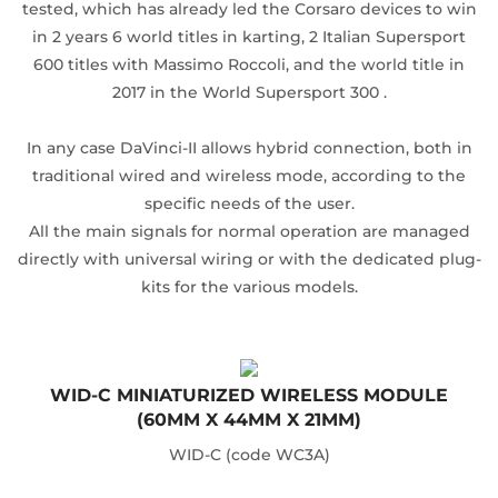
tested, which has already led the Corsaro devices to win
in 2 years 6 world titles in karting, 2 Italian Supersport
600 titles with Massimo Roccoli, and the world title in
2017 in the World Supersport 300 .
In any case DaVinci-II allows hybrid connection, both in
traditional wired and wireless mode, according to the
specific needs of the user.
All the main signals for normal operation are managed
directly with universal wiring or with the dedicated plug-
kits for the various models.
WID-C MINIATURIZED WIRELESS MODULE
(60MM X 44MM X 21MM)
WID-C (code WC3A)