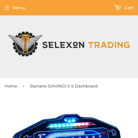
Menu
Cart
›
Home
Starlane DAVINCI-II S Dashboard