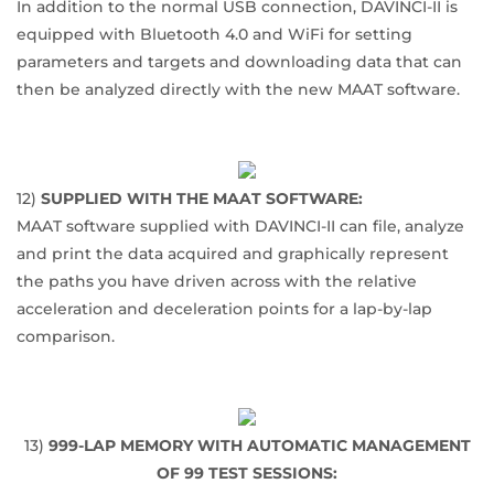
In addition to the normal USB connection, DAVINCI-II is
equipped with Bluetooth 4.0 and WiFi for setting
parameters and targets and downloading data that can
then be analyzed directly with the new MAAT software.
12)
SUPPLIED WITH THE MAAT SOFTWARE:
MAAT software supplied with DAVINCI-II can file, analyze
and print the data acquired and graphically represent
the paths you have driven across with the relative
acceleration and deceleration points for a lap-by-lap
comparison.
13)
999-LAP MEMORY WITH AUTOMATIC MANAGEMENT
OF 99 TEST SESSIONS: