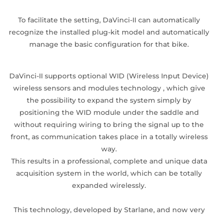
To facilitate the setting, DaVinci-II can automatically
recognize the installed plug-kit model and automatically
manage the basic configuration for that bike.
DaVinci-II supports optional WID (Wireless Input Device)
wireless sensors and modules technology , which give
the possibility to expand the system simply by
positioning the WID module under the saddle and
without requiring wiring to bring the signal up to the
front, as communication takes place in a totally wireless
way.
This results in a professional, complete and unique data
acquisition system in the world, which can be totally
expanded wirelessly.
This technology, developed by Starlane, and now very