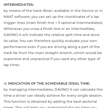
INTERMEDIATES:
by means of the track librari, available in the Device or in
MAAT software, you can set up the coordinates of 4 lap
trigger lines (main finish line + 3 optional intermediates).
Whenever you cross a finish line or an intermediate,
DAVINCI-II will indicate the relative split time and store
its value. You can therefore quickly evaluate your own
performance even if you are driving along a part of the
track far from the main straight stretch, which would be
expensive and unpractical if you used any other type of
lap timer.
4)
INDICATION OF THE ACHIEVABLE IDEAL TIME:
by managing intermediates, DAVINCI-II can calculate the
time a driver can ideally achieve for every single session.
This function is obtained by adding the best sectorial
times. This will help you understand the lap time you