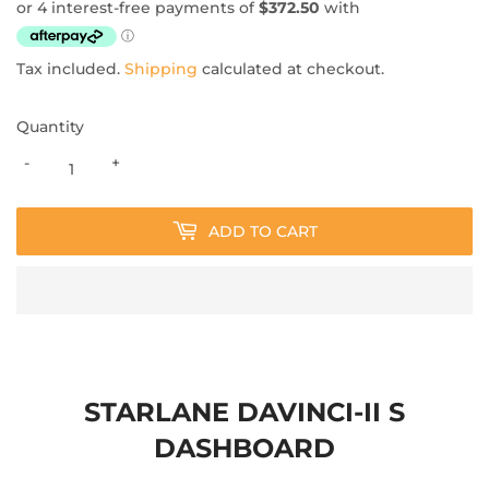
Tax included.
Shipping
calculated at checkout.
Quantity
-
+
ADD TO CART
STARLANE DAVINCI-II S
DASHBOARD