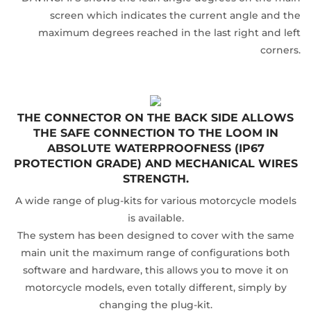
screen which indicates the current angle and the
maximum degrees reached in the last right and left
corners.
THE CONNECTOR ON THE BACK SIDE ALLOWS
THE SAFE CONNECTION TO THE LOOM IN
ABSOLUTE WATERPROOFNESS (IP67
PROTECTION GRADE) AND MECHANICAL WIRES
STRENGTH.
A wide range of plug-kits for various motorcycle models
is available.
The system has been designed to cover with the same
main unit the maximum range of configurations both
software and hardware, this allows you to move it on
motorcycle models, even totally different, simply by
changing the plug-kit.