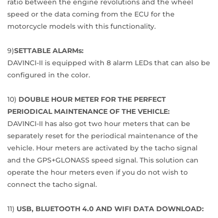
ratio between the engine revolutions and the wheel
speed or the data coming from the ECU for the
motorcycle models with this functionality.
9)
SETTABLE ALARMs:
DAVINCI-II is equipped with 8 alarm LEDs that can also be
configured in the color.
10)
DOUBLE HOUR METER FOR THE PERFECT
PERIODICAL MAINTENANCE OF THE VEHICLE:
DAVINCI-II has also got two hour meters that can be
separately reset for the periodical maintenance of the
vehicle. Hour meters are activated by the tacho signal
and the GPS+GLONASS speed signal. This solution can
operate the hour meters even if you do not wish to
connect the tacho signal.
11)
USB, BLUETOOTH 4.0 AND WIFI DATA DOWNLOAD: