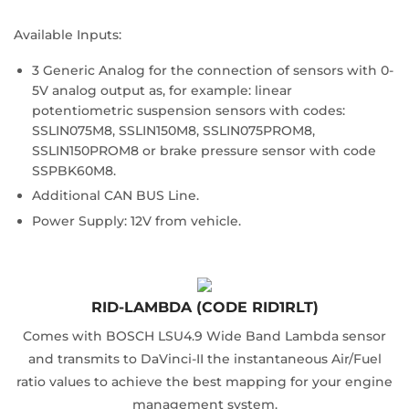
Available Inputs:
3 Generic Analog for the connection of sensors with 0-
5V analog output as, for example: linear
potentiometric suspension sensors with codes:
SSLIN075M8, SSLIN150M8, SSLIN075PROM8,
SSLIN150PROM8 or brake pressure sensor with code
SSPBK60M8.
Additional CAN BUS Line.
Power Supply: 12V from vehicle.
RID-LAMBDA (CODE RID1RLT)
Comes with BOSCH LSU4.9 Wide Band Lambda sensor
and transmits to DaVinci-II the instantaneous Air/Fuel
ratio values to achieve the best mapping for your engine
management system.