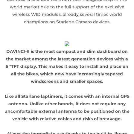
world market due to the full support of the exclusive
wireless WID modules, already several times world
champions on Starlane Corsaro devices.
DAVINCI-II is the most compact and slim dashboard on
the market among the latest generation devices with a
5 "TFT display. This makes it easy to install and place on
all the bikes, which now have increasingly tapered
windscreens and smaller spaces.
Like all Starlane laptimers, it comes with an internal GPS
antenna. Unlike other brands, it does not require any
uncomfortable external antenna to be positioned on the
vehicle with relative cables and risks of breakage.
Allows the immediate use thanks to the built-in library