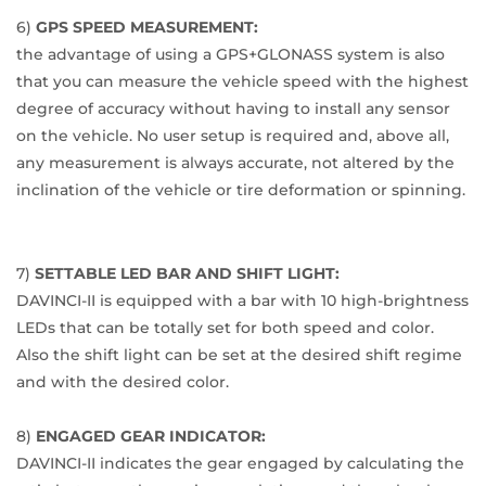
6)
GPS SPEED MEASUREMENT:
the advantage of using a GPS+GLONASS system is also
that you can measure the vehicle speed with the highest
degree of accuracy without having to install any sensor
on the vehicle. No user setup is required and, above all,
any measurement is always accurate, not altered by the
inclination of the vehicle or tire deformation or spinning.
7)
SETTABLE LED BAR AND SHIFT LIGHT:
DAVINCI-II is equipped with a bar with 10 high-brightness
LEDs that can be totally set for both speed and color.
Also the shift light can be set at the desired shift regime
and with the desired color.
8)
ENGAGED GEAR INDICATOR:
DAVINCI-II indicates the gear engaged by calculating the