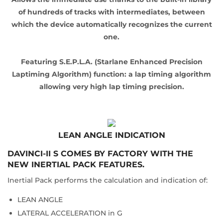
of hundreds of tracks with intermediates, between
which the device automatically recognizes the current
one.
Featuring S.E.P.L.A. (Starlane Enhanced Precision
Laptiming Algorithm) function: a lap timing algorithm
allowing very high lap timing precision.
LEAN ANGLE INDICATION
DAVINCI-II S COMES BY FACTORY WITH THE
NEW INERTIAL PACK FEATURES.
Inertial Pack performs the calculation and indication of:
LEAN ANGLE
LATERAL ACCELERATION in G