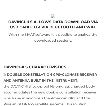
DAVINCI-II S ALLOWS DATA DOWNLOAD VIA
USB CABLE OR VIA BLUETOOTH AND WIFI.
With the MAAT software it is possible to analyze the
downloaded sessions.
DAVINCI-II S CHARACTERISTICS
1)
DOUBLE CONSTELLATION GPS+GLONASS RECEIVER
AND ANTENNA BUILT IN THE INSTRUMENT:
the DAVINCI-II shock-proof Nylon-glass charged body
accommodates the new double constellation receiver
which use in symbiosis the American GPS and the
Russian GLONASS satellite systems. This solution