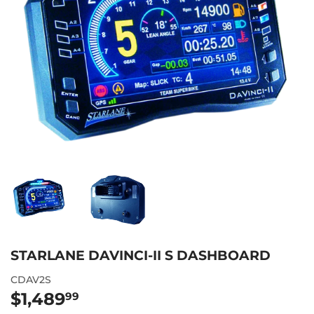
STARLANE DAVINCI-II S DASHBOARD
CDAV2S
$1,489
$1,489.99
99