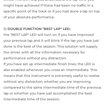
might have achieved if there had been no traffic in a
specific point of the track or if you had done a lap on top
of your absolute performance.
5)
DOUBLE FUNCTION "BEST LAP" LED:
the "BEST LAP" LED will turn on if you have improved
your previous lap and it will blink if the lap you have just
done is the best of the session. This solution will supply
the driver with all the information necessary for
performance without any distraction.
If you have set up intermediate finish lines, the LED is
also enabled whenever you cross an intermediate. This
means that this instrument is extremely useful to realise
without any distraction whether you are improving
compared to the same intermediate time of the previous
lap or whether you have just accomplished the best
intermediate time of the session.