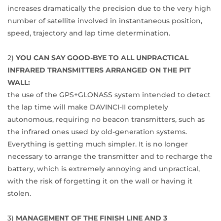
increases dramatically the precision due to the very high
number of satellite involved in instantaneous position,
speed, trajectory and lap time determination.
2)
YOU CAN SAY GOOD-BYE TO ALL UNPRACTICAL
INFRARED TRANSMITTERS ARRANGED ON THE PIT
WALL:
the use of the GPS+GLONASS system intended to detect
the lap time will make DAVINCI-II completely
autonomous, requiring no beacon transmitters, such as
the infrared ones used by old-generation systems.
Everything is getting much simpler. It is no longer
necessary to arrange the transmitter and to recharge the
battery, which is extremely annoying and unpractical,
with the risk of forgetting it on the wall or having it
stolen.
3)
MANAGEMENT OF THE FINISH LINE AND 3