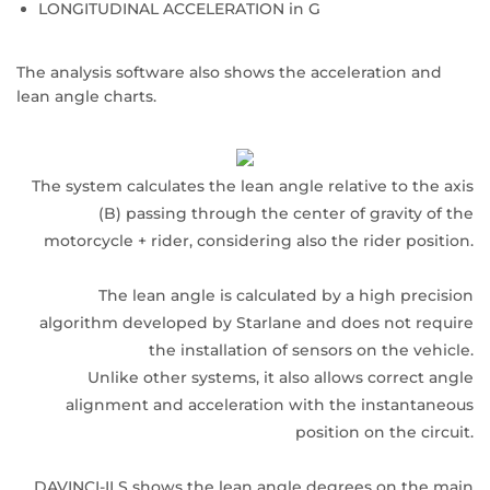
LONGITUDINAL ACCELERATION in G
The analysis software also shows the acceleration and
lean angle charts.
The system calculates the lean angle relative to the axis
(B) passing through the center of gravity of the
motorcycle + rider, considering also the rider position.
The lean angle is calculated by a high precision
algorithm developed by Starlane and does not require
the installation of sensors on the vehicle.
Unlike other systems, it also allows correct angle
alignment and acceleration with the instantaneous
position on the circuit.
DAVINCI-II S shows the lean angle degrees on the main