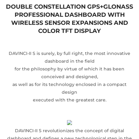
DOUBLE CONSTELLATION GPS+GLONASS
PROFESSIONAL DASHBOARD WITH
WIRELESS SENSOR EXPANSIONS AND
COLOR TFT DISPLAY
DAVINCI-II S is surely, by full right, the most innovative
dashboard in the field
for the philosophy by virtue of which it has been
conceived and designed,
as well as for its technology enclosed in a compact
design
executed with the greatest care.
DAVINCI-II S revolutionizes the concept of digital
dashboard and defines a new technological step in the