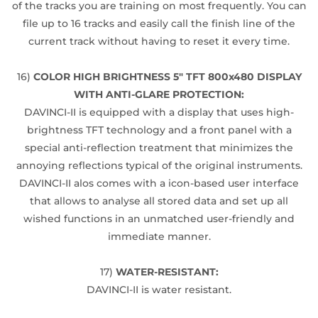
of the tracks you are training on most frequently. You can
file up to 16 tracks and easily call the finish line of the
current track without having to reset it every time.
16)
COLOR HIGH BRIGHTNESS 5" TFT 800x480 DISPLAY
WITH ANTI-GLARE PROTECTION:
DAVINCI-II is equipped with a display that uses high-
brightness TFT technology and a front panel with a
special anti-reflection treatment that minimizes the
annoying reflections typical of the original instruments.
DAVINCI-II alos comes with a icon-based user interface
that allows to analyse all stored data and set up all
wished functions in an unmatched user-friendly and
immediate manner.
17)
WATER-RESISTANT:
DAVINCI-II is water resistant.