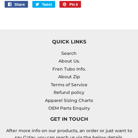
Share
Share
Tweet
Tweet
Pin it
Pin
on
on
on
Facebook
Twitter
Pinterest
QUICK LINKS
Search
About Us.
Fren Tubo Info.
About Zip
Terms of Service
Refund policy
Apparel Sizing Charts
OEM Parts Enquiry
GET IN TOUCH
After more info on our products, an order or just want to
say G'day, you can reach us via the below details.