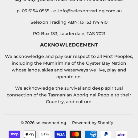
p. 03 6154 0555 - e. info@selexontrading.com.au
Selexon Trading ABN: 13 153 174 410
PO Box 133, Lauderdale, TAS 7021
ACKNOWLEDGEMENT
We acknowledge and pay our respect to all First Peoples,
including the Mumirimina of the Oyster Bay Nation
whose lands, skies and waterways we live, play and
operate on.
We acknowledge the survival and deep spiritual
connection of the Tasmanian Aboriginal People to their
Country, and culture.
© 2026
selexontrading
Powered by Shopify
Payment