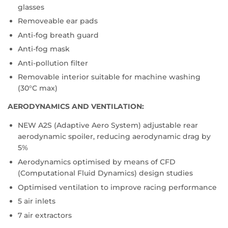
glasses
Removeable ear pads
Anti-fog breath guard
Anti-fog mask
Anti-pollution filter
Removable interior suitable for machine washing
(30°C max)
AERODYNAMICS AND VENTILATION:
NEW A2S (Adaptive Aero System) adjustable rear
aerodynamic spoiler, reducing aerodynamic drag by
5%
Aerodynamics optimised by means of CFD
(Computational Fluid Dynamics) design studies
Optimised ventilation to improve racing performance
5 air inlets
7 air extractors