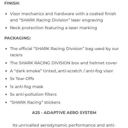
FINISH:
Visor mechanics and hardware with a coated finish
and “SHARK Racing Division” laser engraving
Neck protection featuring a laser marking
PACKAGING:
The official “SHARK Racing Division” bag used by our
racers
The SHARK RACING DIVISION box and helmet cover
A “dark smoke” tinted, anti-scratch / anti-fog visor
5x Tear-Offs
1x anti-fog mask
5x anti-pollution filters
“SHARK Racing” stickers
A2S - ADAPTIVE AERO SYSTEM
Its unrivalled aerodynamic performance and anti-