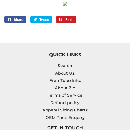
Share
Share
Tweet
Tweet
Pin it
Pin
on
on
on
Facebook
Twitter
Pinterest
QUICK LINKS
Search
About Us.
Fren Tubo Info.
About Zip
Terms of Service
Refund policy
Apparel Sizing Charts
OEM Parts Enquiry
GET IN TOUCH