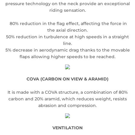
pressure technology on the neck provide an exceptional
riding sensation.
80% reduction in the flag effect, affecting the force in
the axial direction.
50% reduction in turbulence at high speeds in a straight
line.
5% decrease in aerodynamic drag thanks to the movable
flaps allowing higher speeds to be reached.
COVA (CARBON ON VIEW & ARAMID)
It is made with a COVA structure, a combination of 80%
carbon and 20% aramid, which reduces weight, resists
abrasion and compression.
VENTILATION