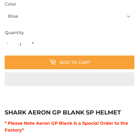
Color
Quantity
-
+
ADD TO CART
SHARK AERON GP BLANK SP HELMET
* Please Note Aeron GP Blank is a Special Order to the
Factory*