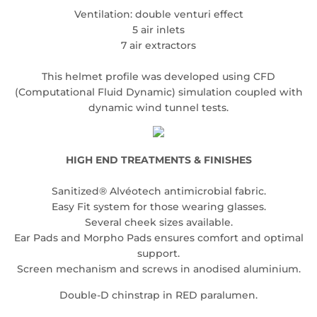
Ventilation: double venturi effect
5 air inlets
7 air extractors
This helmet profile was developed using CFD
(Computational Fluid Dynamic) simulation coupled with
dynamic wind tunnel tests.
HIGH END TREATMENTS & FINISHES
Sanitized® Alvéotech antimicrobial fabric.
Easy Fit system for those wearing glasses.
Several cheek sizes available.
Ear Pads and Morpho Pads ensures comfort and optimal
support.
Screen mechanism and screws in anodised aluminium.
Double-D chinstrap in RED paralumen.