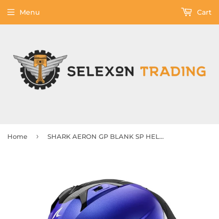
Menu
Cart
›
Home
SHARK AERON GP BLANK SP HELMET