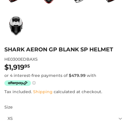
SHARK AERON GP BLANK SP HELMET
HE0300EDBAXS
$1,919
$1,919.95
95
Tax included.
Shipping
calculated at checkout.
Size