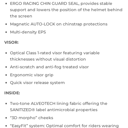
ERGO RACING CHIN GUARD SEAL, provides stable
support and lowers the position of the helmet behind
the screen
Magnetic AUTO-LOCK on chinstrap protections
Multi-density EPS
VISOR:
Optical Class 1-rated visor featuring variable
thicknesses without visual distortion
Anti-scratch and anti-fog treated visor
Ergonomic visor grip
Quick visor release system
INSIDE:
Two-tone ALVEOTECH lining fabric offering the
SANITIZED® label antimicrobial properties
“3D morpho” cheeks
“EasyFit” system: Optimal comfort for riders wearing