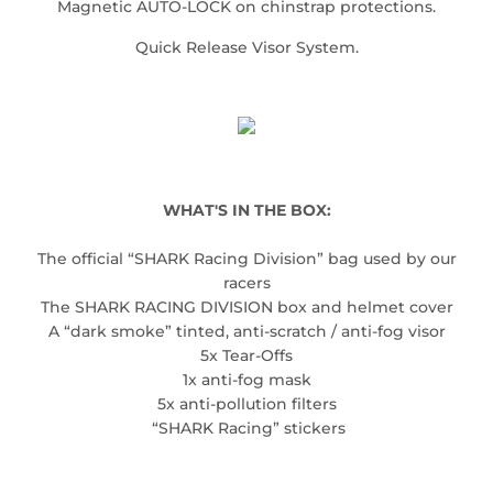
Magnetic AUTO-LOCK on chinstrap protections.
Quick Release Visor System.
WHAT'S IN THE BOX:
The official “SHARK Racing Division” bag used by our
racers
The SHARK RACING DIVISION box and helmet cover
A “dark smoke” tinted, anti-scratch / anti-fog visor
5x Tear-Offs
1x anti-fog mask
5x anti-pollution filters
“SHARK Racing” stickers