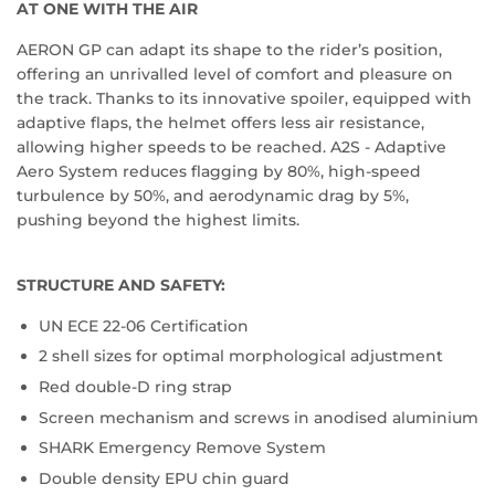
AT ONE WITH THE AIR
AERON GP can adapt its shape to the rider’s position,
offering an unrivalled level of comfort and pleasure on
the track. Thanks to its innovative spoiler, equipped with
adaptive flaps, the helmet offers less air resistance,
allowing higher speeds to be reached. A2S - Adaptive
Aero System reduces flagging by 80%, high-speed
turbulence by 50%, and aerodynamic drag by 5%,
pushing beyond the highest limits.
STRUCTURE AND SAFETY:
UN ECE 22-06 Certification
2 shell sizes for optimal morphological adjustment
Red double-D ring strap
Screen mechanism and screws in anodised aluminium
SHARK Emergency Remove System
Double density EPU chin guard