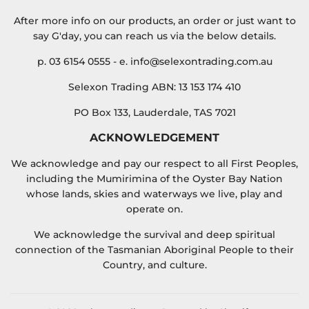
After more info on our products, an order or just want to
say G'day, you can reach us via the below details.
p. 03 6154 0555 - e. info@selexontrading.com.au
Selexon Trading ABN: 13 153 174 410
PO Box 133, Lauderdale, TAS 7021
ACKNOWLEDGEMENT
We acknowledge and pay our respect to all First Peoples,
including the Mumirimina of the Oyster Bay Nation
whose lands, skies and waterways we live, play and
operate on.
We acknowledge the survival and deep spiritual
connection of the Tasmanian Aboriginal People to their
Country, and culture.