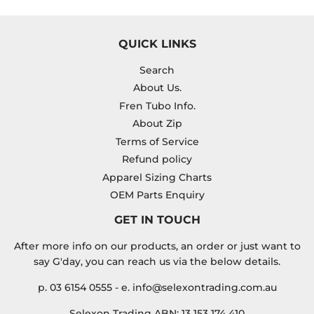
QUICK LINKS
Search
About Us.
Fren Tubo Info.
About Zip
Terms of Service
Refund policy
Apparel Sizing Charts
OEM Parts Enquiry
GET IN TOUCH
After more info on our products, an order or just want to
say G'day, you can reach us via the below details.
p. 03 6154 0555 - e. info@selexontrading.com.au
Selexon Trading ABN: 13 153 174 410