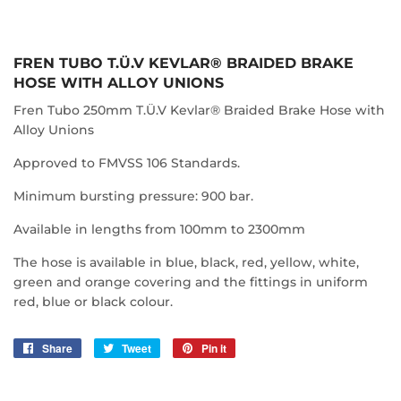
FREN TUBO T.Ü.V KEVLAR® BRAIDED BRAKE
HOSE WITH ALLOY UNIONS
Fren Tubo 250mm T.Ü.V Kevlar® Braided Brake Hose with
Alloy Unions
Approved to FMVSS 106 Standards.
Minimum bursting pressure: 900 bar.
Available in lengths from 100mm to 2300mm
The hose is available in blue, black, red, yellow, white,
green and orange covering and the fittings in uniform
red, blue or black colour.
Share
Share
Tweet
Tweet
Pin it
Pin
on
on
on
Facebook
Twitter
Pinterest