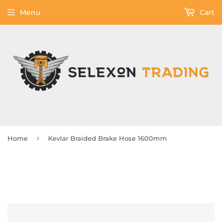
Menu
Cart
›
Home
Kevlar Braided Brake Hose 1600mm