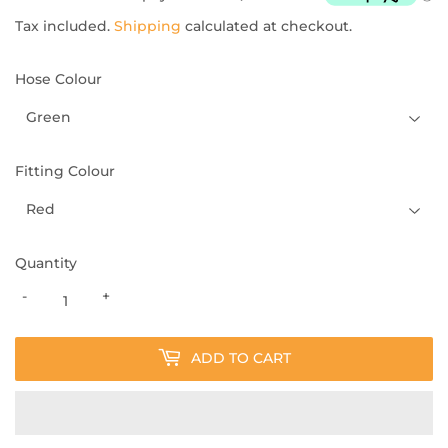
Tax included.
Shipping
calculated at checkout.
Hose Colour
Fitting Colour
Quantity
-
+
ADD TO CART