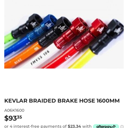
KEVLAR BRAIDED BRAKE HOSE 1600MM
A06K1600
$93
$93.35
35