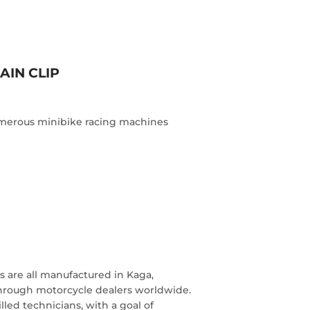
AIN CLIP
numerous minibike racing machines
 are all manufactured in Kaga,
through motorcycle dealers worldwide.
lled technicians, with a goal of