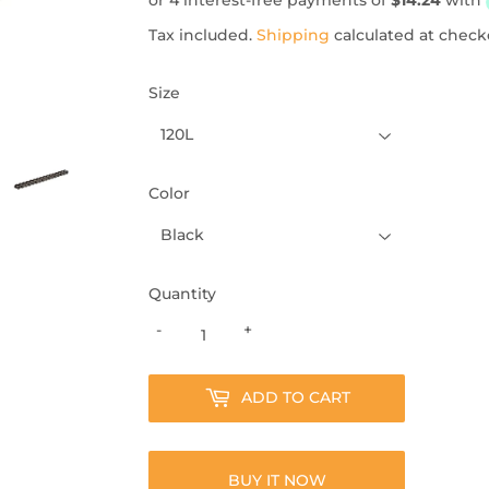
Tax included.
Shipping
calculated at check
Size
Color
Quantity
-
+
ADD TO CART
BUY IT NOW