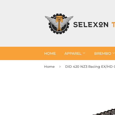
HOME
APPAREL
BREMBO
›
Home