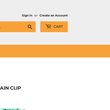
Sign in
or
Create an Account
Search
CART
AIN CLIP