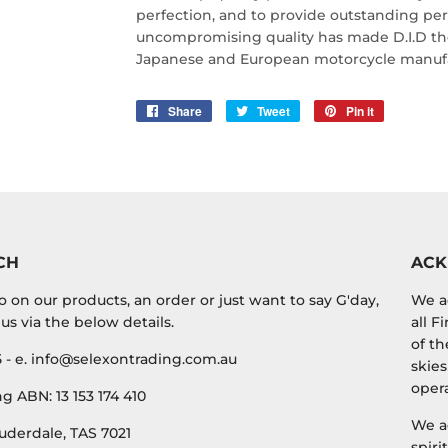
perfection, and to provide outstanding perf
uncompromising quality has made D.I.D the 
Japanese and European motorcycle manufa
Share
Share
Tweet
Tweet
Pin it
Pin
on
on
on
Facebook
Twitter
Pinterest
CH
AC
o on our products, an order or just want to say G'day,
We a
us via the below details.
all F
of th
5 - e. info@selexontrading.com.au
skies
opera
g ABN: 13 153 174 410
We a
uderdale, TAS 7021
spiri