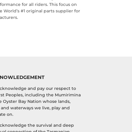
ormance for all riders. This focus on
World’s #1 original parts supplier for
cturers.
KNOWLEDGEMENT
cknowledge and pay our respect to
irst Peoples, including the Mumirimina
e Oyster Bay Nation whose lands,
 and waterways we live, play and
te on.
cknowledge the survival and deep
tual connection of the Tasmanian