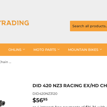
OHLINS
MOTO PARTS
MOUNTAIN BIKES
DID 420 NZ3 Racing EX/HD Chain Clip
DID 420 NZ3 RACING EX/HD CH
DID420NZ3120
$56
$56.95
95