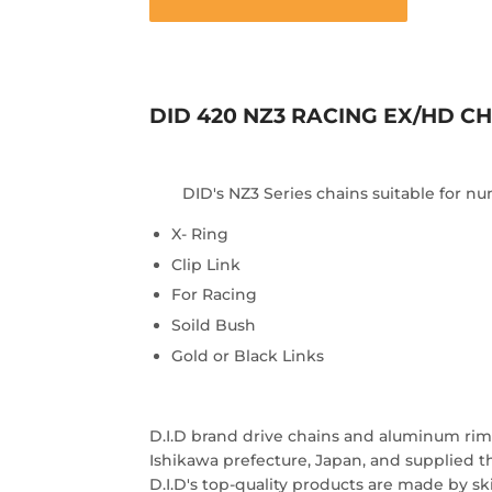
DID 420 NZ3 RACING EX/HD CH
DID's NZ3 Series chains suitable for 
X- Ring
Clip Link
For Racing
Soild Bush
Gold or Black Links
D.I.D brand drive chains and aluminum rims
Ishikawa prefecture, Japan, and supplied 
D.I.D's top-quality products are made by ski