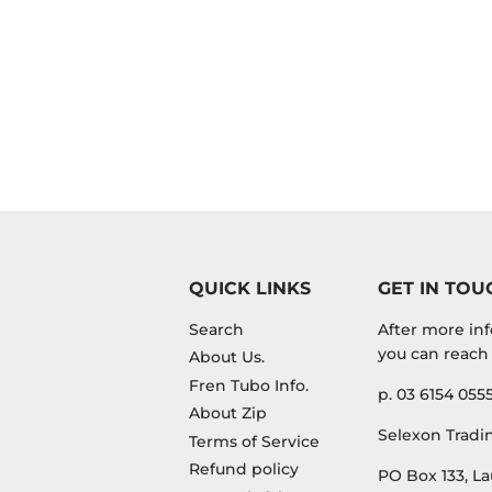
QUICK LINKS
GET IN TOU
Search
After more inf
you can reach 
About Us.
Fren Tubo Info.
p. 03 6154 055
About Zip
Selexon Tradin
Terms of Service
Refund policy
PO Box 133, La